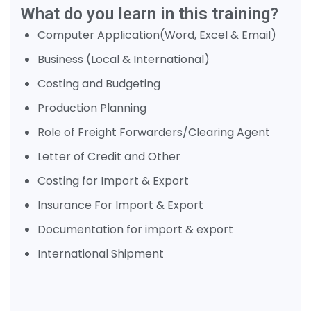
What do you learn in this training?
Computer Application(Word, Excel & Email)
Business (Local & International)
Costing and Budgeting
Production Planning
Role of Freight Forwarders/Clearing Agent
Letter of Credit and Other
Costing for Import & Export
Insurance For Import & Export
Documentation for import & export
International Shipment