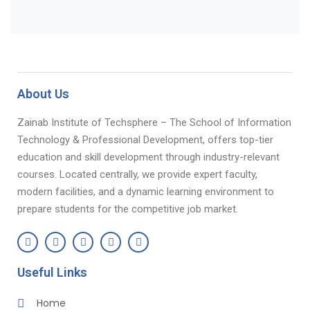
About Us
Zainab Institute of Techsphere – The School of Information
Technology & Professional Development, offers top-tier
education and skill development through industry-relevant
courses. Located centrally, we provide expert faculty,
modern facilities, and a dynamic learning environment to
prepare students for the competitive job market.
Useful Links
Home