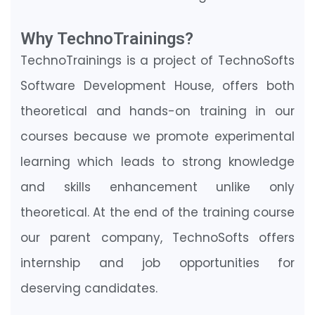
Why TechnoTrainings?
TechnoTrainings is a project of TechnoSofts
Software Development House, offers both
theoretical and hands-on training in our
courses because we promote experimental
learning which leads to strong knowledge
and skills enhancement unlike only
theoretical. At the end of the training course
our parent company, TechnoSofts offers
internship and job opportunities for
deserving candidates.