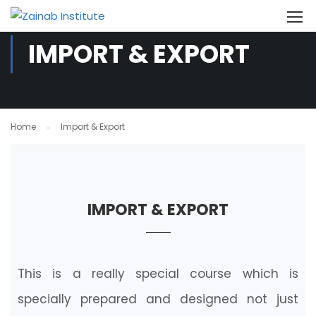
IMPORT & EXPORT
Home
Import & Export
IMPORT & EXPORT
This is a really special course which is
specially prepared and designed not just