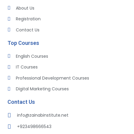
About Us
Registration
Contact Us
Top Courses
English Courses
IT Courses
Professional Development Courses
Digital Marketing Courses
Contact Us
info@zainabinstitute.net
+923498666543