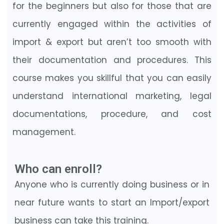
for the beginners but also for those that are
currently engaged within the activities of
import & export but aren’t too smooth with
their documentation and procedures. This
course makes you skillful that you can easily
understand international marketing, legal
documentations, procedure, and cost
management.
Who can enroll?
Anyone who is currently doing business or in
near future wants to start an Import/export
business can take this training.